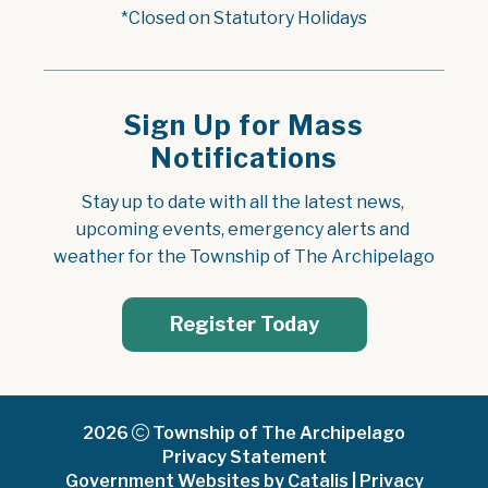
*Closed on Statutory Holidays
Sign Up for Mass
Notifications
Stay up to date with all the latest news, 
upcoming events, emergency alerts and 
weather for the Township of The Archipelago
Register Today
2026
Township of The Archipelago
Privacy Statement
Government Websites by Catalis
|
Privacy