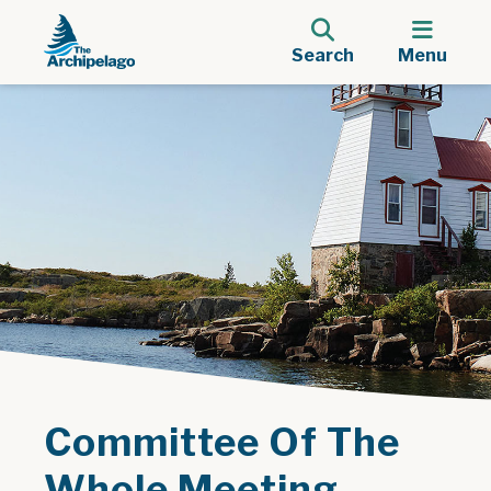
Search
Menu
Committee Of The
Whole Meeting