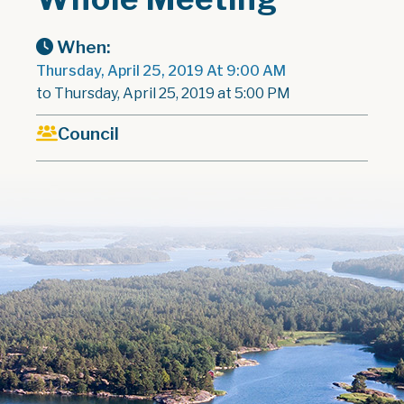
When:
Thursday, April 25, 2019 At 9:00 AM
to Thursday, April 25, 2019 at 5:00 PM
Council