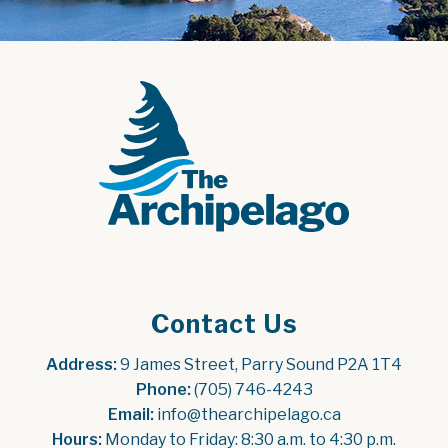
Contact Us
Address:
 9 James Street, Parry Sound P2A 1T4
Phone:
 (705) 746-4243
Email:
 info@thearchipelago.ca
Hours:
 Monday to Friday: 8:30 a.m. to 4:30 p.m.