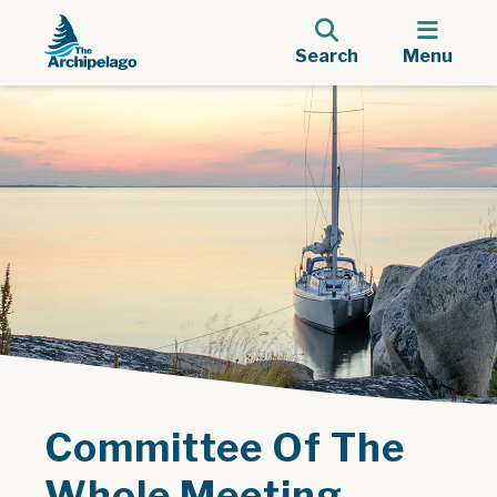
Search
Menu
Committee Of The
Whole Meeting