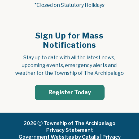
*Closed on Statutory Holidays
Sign Up for Mass
Notifications
Stay up to date with all the latest news, 
upcoming events, emergency alerts and 
weather for the Township of The Archipelago
Register Today
2026
Township of The Archipelago
Privacy Statement
Government Websites by Catalis
|
Privacy