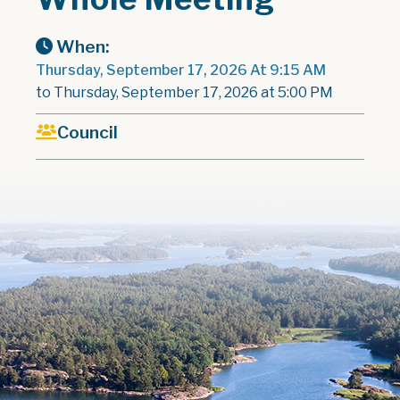
When:
Thursday, September 17, 2026 At 9:15 AM
to Thursday, September 17, 2026 at 5:00 PM
Council