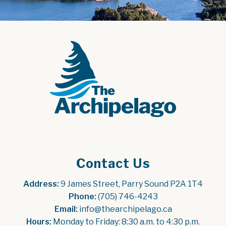
Contact Us
Address:
 9 James Street, Parry Sound P2A 1T4
Phone:
 (705) 746-4243
Email:
 info@thearchipelago.ca
Hours:
 Monday to Friday: 8:30 a.m. to 4:30 p.m.