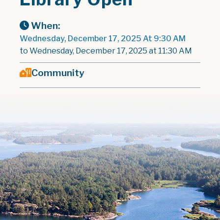
When:
Wednesday, December 17, 2025 At 9:30 AM
to Wednesday, December 17, 2025 at 11:30 AM
Community