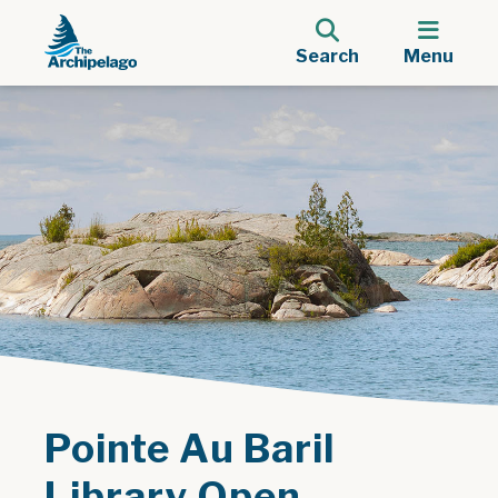
Search
Menu
Pointe Au Baril
Library Open