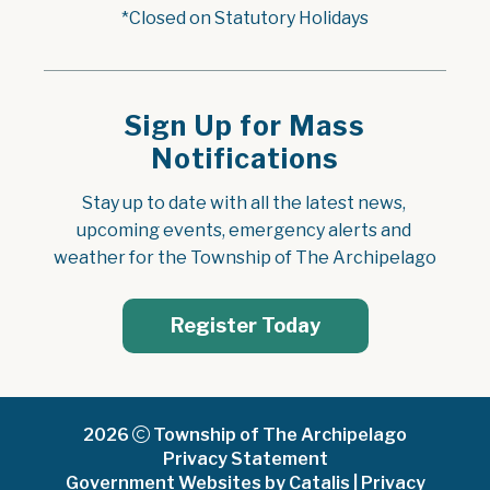
*Closed on Statutory Holidays
Sign Up for Mass
Notifications
Stay up to date with all the latest news, 
upcoming events, emergency alerts and 
weather for the Township of The Archipelago
Register Today
2026
Township of The Archipelago
Privacy Statement
Government Websites by Catalis
|
Privacy