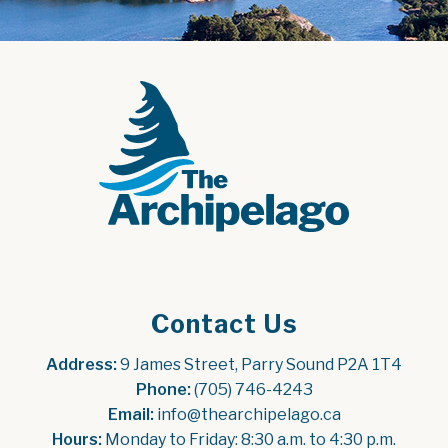
Contact Us
Address:
 9 James Street, Parry Sound P2A 1T4
Phone:
 (705) 746-4243
Email:
 info@thearchipelago.ca
Hours:
 Monday to Friday: 8:30 a.m. to 4:30 p.m.