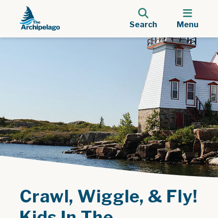
Search
Menu
Crawl, Wiggle, & Fly!
Kids In The