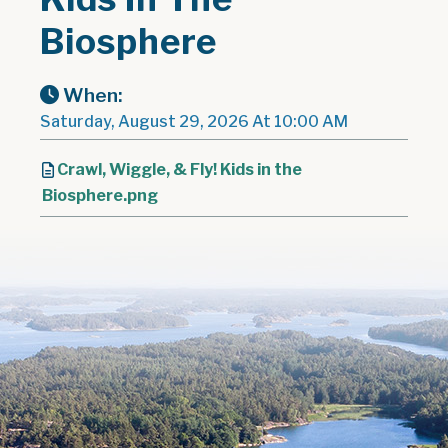
Biosphere
When:
Saturday, August 29, 2026 At 10:00 AM
Crawl, Wiggle, & Fly! Kids in the
Biosphere.png