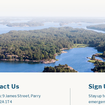
act Us
Sign 
:
 9 James Street, Parry 
Stay up t
2A 1T4
emergenc