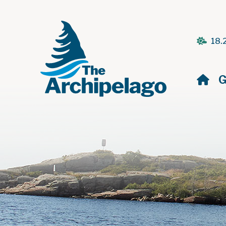
18.
H
G