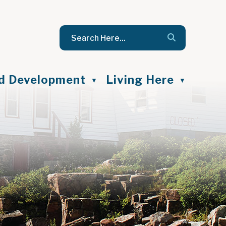
nd Development
Living Here
▼
▼