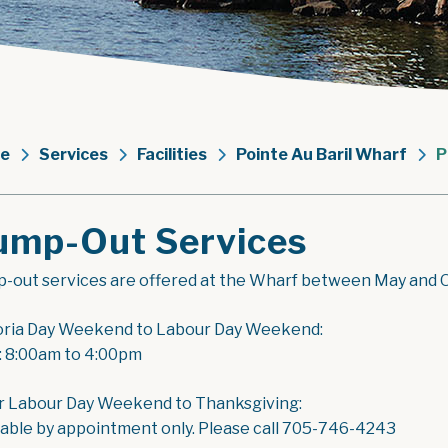
e
Services
Facilities
Pointe Au Baril Wharf
P
ump-Out Services
-out services are offered at the Wharf between May and Oc
oria Day Weekend to Labour Day Weekend:
y: 8:00am to 4:00pm
r Labour Day Weekend to Thanksgiving:
lable by appointment only. Please call 705-746-4243