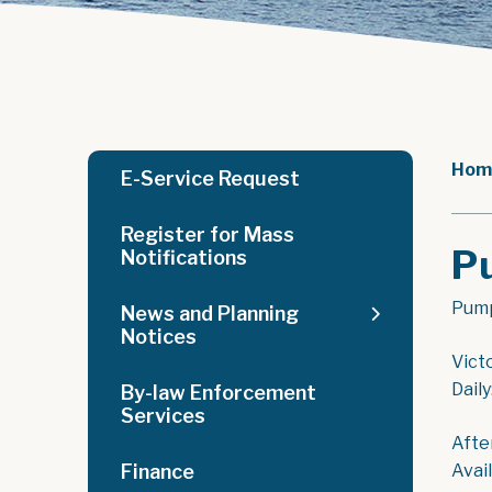
Hom
E-Service Request
Register for Mass
P
Notifications
Pump
News and Planning
Notices
Vict
Dail
By-law Enforcement
Services
Afte
Finance
Avai