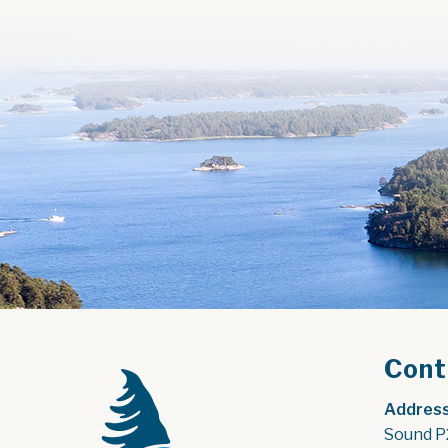
Cont
Address
Sound P