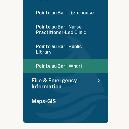
Pointe au Baril Lighthouse
Pointe au Baril Nurse
Practitioner-Led Clinic
Pointe au Baril Public
Library
Pointe au Baril Wharf
Fire & Emergency
Information
Maps-GIS