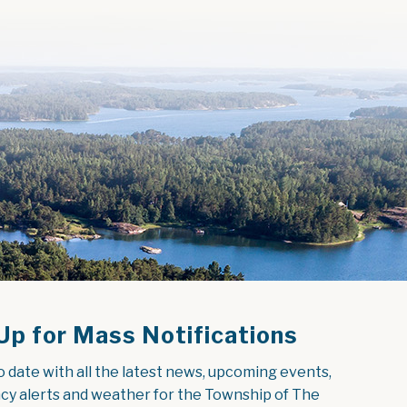
Up for Mass Notifications
o date with all the latest news, upcoming events, 
y alerts and weather for the Township of The 