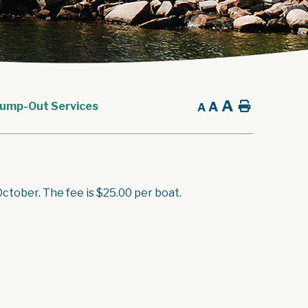
A
A
Home
ump-Out Services
A
tober. The fee is $25.00 per boat.