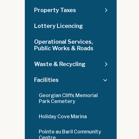
Property Taxes
Lottery Licencing
Operational Services,
Public Works & Roads
Waste & Recycling
Facilities
Georgian Cliffs Memorial
Park Cemetery
Holiday Cove Marina
Pointe au Baril Community
Centre