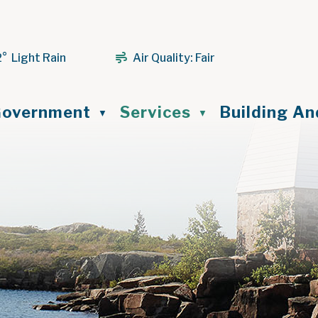
2° Light Rain
Air Quality:
Fair
ome
overnment
Services
Building A
▼
▼