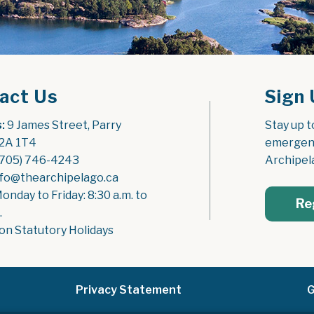
act Us
Sign 
:
 9 James Street, Parry 
Stay up t
2A 1T4
emergenc
(705) 746-4243
Archipel
nfo@thearchipelago.ca
Monday to Friday: 8:30 a.m. to 
Re
.
on Statutory Holidays
Privacy Statement
G