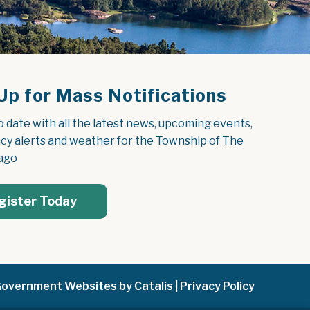
Up for Mass Notifications
o date with all the latest news, upcoming events, 
y alerts and weather for the Township of The 
ago
gister Today
overnment Websites by Catalis
|
Privacy Policy