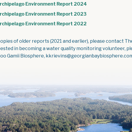
, opens PDF docum
rchipelago Environment Report 2024
, opens PDF docum
rchipelago Environment Report 2023
, opens PDF docum
rchipelago Environment Report 2022
copies of older reports (2021 and earlier), please contact T
rested in becoming a water quality monitoring volunteer, pl
oo Gamii Biosphere, kkrievins@georgianbaybiosphere.co