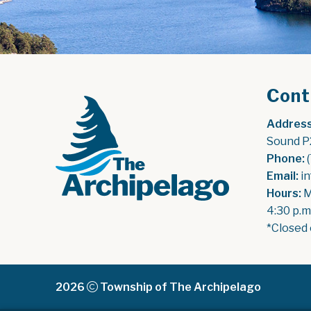
Cont
Address
Sound P
Phone:
 
Email:
 i
Hours:
 
4:30 p.m
*Closed 
2026
Township of The Archipelago