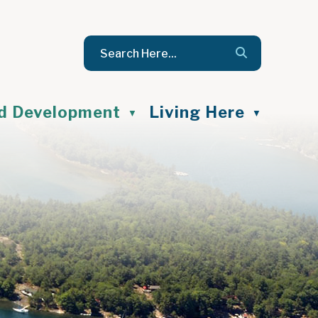
nd Development
Living Here
▼
▼