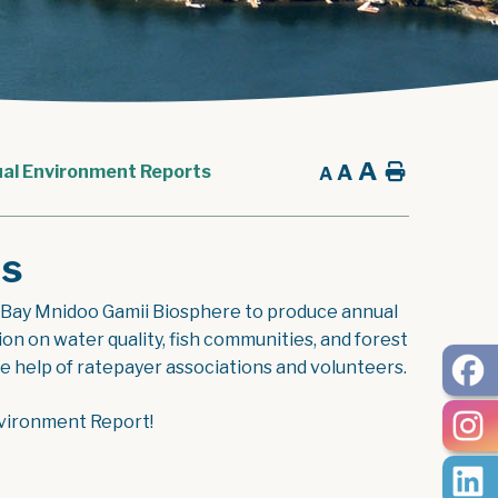
A
A
Home
al Environment Reports
A
ts
 Bay Mnidoo Gamii Biosphere to produce annual
 on water quality, fish communities, and forest
the help of ratepayer associations and volunteers.
nvironment Report!
ent