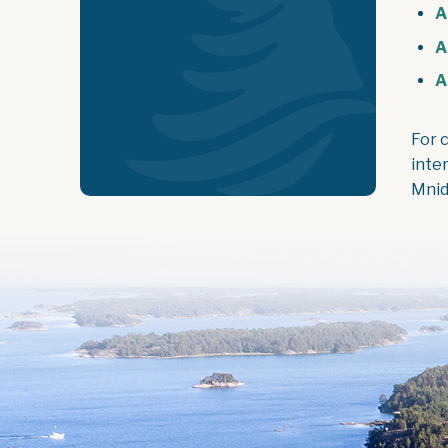
A
A
A
For 
inte
Mnid