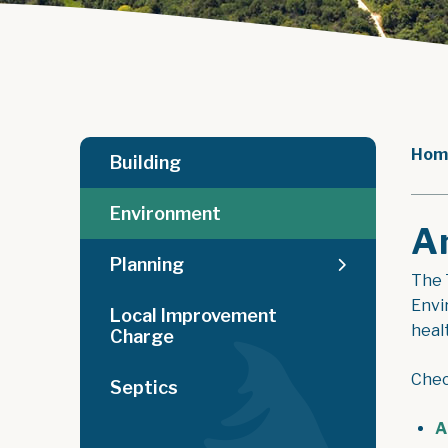
Hom
Building
Environment
A
Planning
The 
Envi
Local Improvement
heal
Charge
Chec
Septics
A