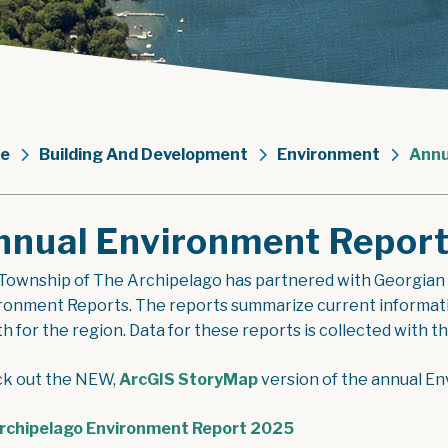
e
Building And Development
Environment
Annu
nnual Environment Repor
Township of The Archipelago has partnered with Georgian
ronment Reports. The reports summarize current information
th for the region. Data for these reports is collected with 
k out the NEW,
ArcGIS StoryMap
version of the annual E
, opens PDF docum
rchipelago Environment Report 2025