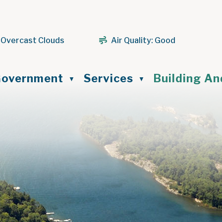
 Overcast Clouds
Air Quality:
Good
ome
overnment
Services
Building A
▼
▼