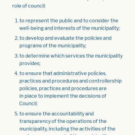
role of council:
to represent the public and to consider the
well-being and interests of the municipality;
to develop and evaluate the policies and
programs of the municipality;
to determine which services the municipality
provides;
to ensure that administrative policies,
practices and procedures and controllership
policies, practices and procedures are
in place to implement the decisions of
Council;
to ensure the accountability and
transparency of the operations of the
municipality, including the activities of the