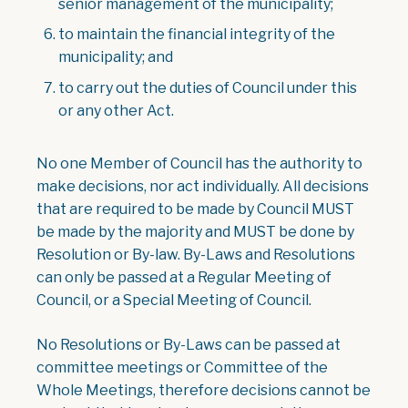
senior management of the municipality;
to maintain the financial integrity of the
municipality; and
to carry out the duties of Council under this
or any other Act.
No one Member of Council has the authority to
make decisions, nor act individually. All decisions
that are required to be made by Council MUST
be made by the majority and MUST be done by
Resolution or By-law. By-Laws and Resolutions
can only be passed at a Regular Meeting of
Council, or a Special Meeting of Council.
No Resolutions or By-Laws can be passed at
committee meetings or Committee of the
Whole Meetings, therefore decisions cannot be