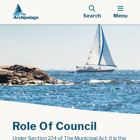
Search
Menu
Role Of Council
Under Section 224 of The Municipal Act, it is the