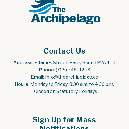
Contact Us
Address:
 9 James Street, Parry Sound P2A 1T4
Phone:
 (705) 746-4243
Email:
 info@thearchipelago.ca
Hours:
 Monday to Friday: 8:30 a.m. to 4:30 p.m.
*Closed on Statutory Holidays
Sign Up for Mass
Notifications