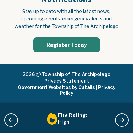
Stay up to date with all the latest news, 
upcoming events, emergency alerts and 
weather for the Township of The Archipelago
Register Today
2026
Township of The Archipelago
Privacy Statement
Government Websites by Catalis
|
Privacy
Policy
Fire Rating:
High