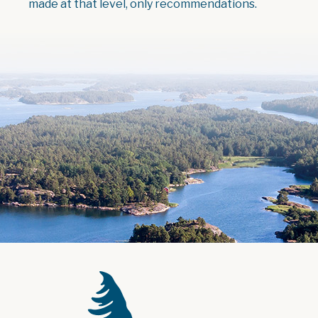
made at that level, only recommendations.