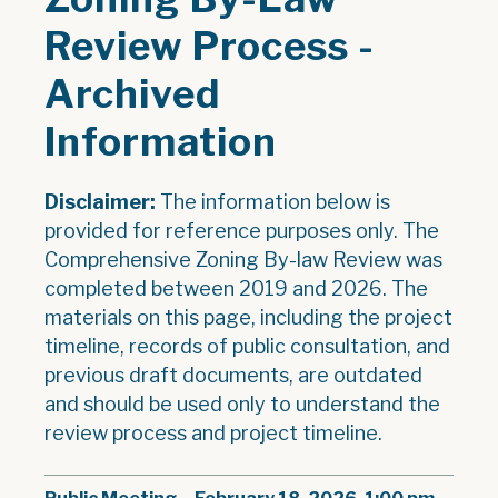
Review Process -
Archived
Information
Disclaimer:
The information below is
provided for reference purposes only. The
Comprehensive Zoning By-law Review was
completed between 2019 and 2026. The
materials on this page, including the project
timeline, records of public consultation, and
previous draft documents, are outdated
and should be used only to understand the
review process and project timeline.