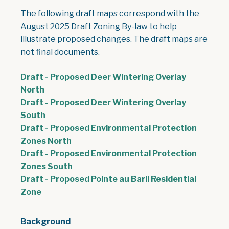
The following draft maps correspond with the
August 2025 Draft Zoning By-law to help
illustrate proposed changes. The draft maps are
not final documents.
Draft - Proposed Deer Wintering Overlay
, opens PDF document
North
Draft - Proposed Deer Wintering Overlay
, opens PDF document
South
Draft - Proposed Environmental Protection
, opens PDF document
Zones North
Draft - Proposed Environmental Protection
, opens PDF document
Zones South
Draft - Proposed Pointe au Baril Residential
, opens PDF document
Zone
Background