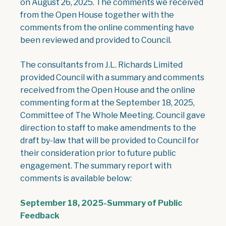
on August 26, 2025. The comments we received
from the Open House together with the
comments from the online commenting have
been reviewed and provided to Council.
The consultants from J.L. Richards Limited
provided Council with a summary and comments
received from the Open House and the online
commenting form at the September 18, 2025,
Committee of The Whole Meeting. Council gave
direction to staff to make amendments to the
draft by-law that will be provided to Council for
their consideration prior to future public
engagement. The summary report with
comments is available below:
September 18, 2025-Summary of Public
, opens PDF document
Feedback