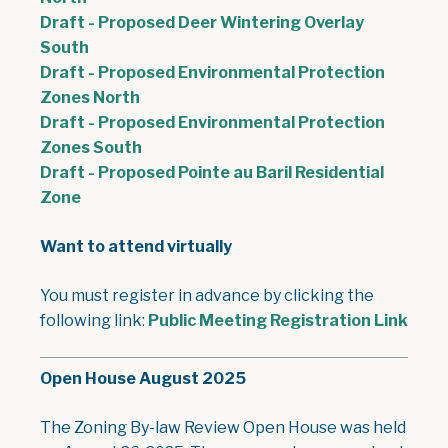
Draft - Proposed Deer Wintering Overlay
, opens PDF document
South
Draft - Proposed Environmental Protection
, opens PDF document
Zones North
Draft - Proposed Environmental Protection
, opens PDF document
Zones South
Draft - Proposed Pointe au Baril Residential
, opens PDF document
Zone
Want to attend virtually
You must register in advance by clicking the
following link:
Public Meeting Registration Link
Open House August 2025
The Zoning By-law Review Open House was held