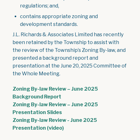
regulations; and,
contains appropriate zoning and
development standards.
J.L. Richards & Associates Limited has recently
been retained by the Township to assist with
the review of the Township’s Zoning By-law, and
presented a background report and
presentation at the June 20, 2025 Committee of
the Whole Meeting.
Zoning By-law Review – June 2025
Background Report
Zoning By-law Review – June 2025
Presentation Slides
Zoning By-law Review - June 2025
Presentation (video)