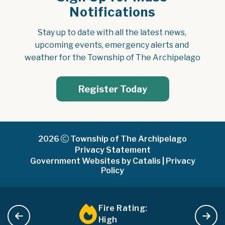
Notifications
Stay up to date with all the latest news, 
upcoming events, emergency alerts and 
weather for the Township of The Archipelago
Register Today
2026
Township of The Archipelago
Privacy Statement
Government Websites by Catalis
|
Privacy
Policy
Fire Rating:
High