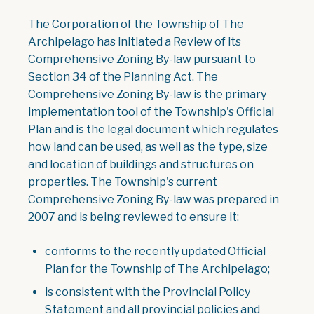
The Corporation of the Township of The
Archipelago has initiated a Review of its
Comprehensive Zoning By-law pursuant to
Section 34 of the Planning Act. The
Comprehensive Zoning By-law is the primary
implementation tool of the Township's Official
Plan and is the legal document which regulates
how land can be used, as well as the type, size
and location of buildings and structures on
properties. The Township's current
Comprehensive Zoning By-law was prepared in
2007 and is being reviewed to ensure it:
conforms to the recently updated Official
Plan for the Township of The Archipelago;
is consistent with the Provincial Policy
Statement and all provincial policies and