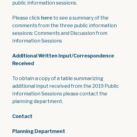
public information sessions.
, opens PDF document
Please click
here
to see a summary of the
comments from the three public information
sessions: Comments and Discussion from
Information Sessions
Additional Written Input/Correspondence
Received
To obtain a copy of a table summarizing
additional input received from the 2019 Public
Information Sessions please contact the
planning department.
Contact
Planning Department