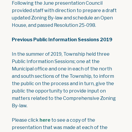
Following the June presentation Council
provided staff with direction to prepare a draft
updated Zoning By-law and schedule an Open
House, and passed Resolution 25-098.
Previous Public Information Sessions 2019
In the summer of 2019, Township held three
Public Information Sessions; one at the
Municipal office and one in each of the north
and south sections of the Township, to inform
the public on the process and in turn, give the
public the opportunity to provide input on
matters related to the Comprehensive Zoning
By-law.
, opens PDF document
Please click
here
to see a copy of the
presentation that was made at each of the