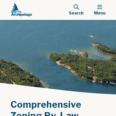
Search
Menu
Comprehensive
Zoning By-Law