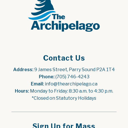
Contact Us
Address:
 9 James Street, Parry Sound P2A 1T4
Phone:
 (705) 746-4243
Email:
 info@thearchipelago.ca
Hours:
 Monday to Friday: 8:30 a.m. to 4:30 p.m.
*Closed on Statutory Holidays
Sign Up for Mass