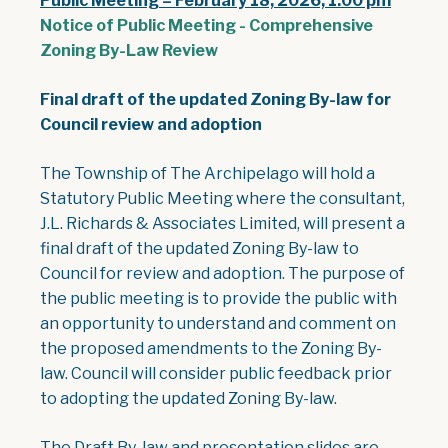
Public Meeting – February 18, 2026, 1:00 pm
Notice of Public Meeting - Comprehensive
, opens PDF document
Zoning By-Law Review
Final draft of the updated Zoning By-law for
Council review and adoption
The Township of The Archipelago will hold a
Statutory Public Meeting where the consultant,
J.L. Richards & Associates Limited, will present a
final draft of the updated Zoning By-law to
Council for review and adoption. The purpose of
the public meeting is to provide the public with
an opportunity to understand and comment on
the proposed amendments to the Zoning By-
law. Council will consider public feedback prior
to adopting the updated Zoning By-law.
The Draft By-law and presentation slides are