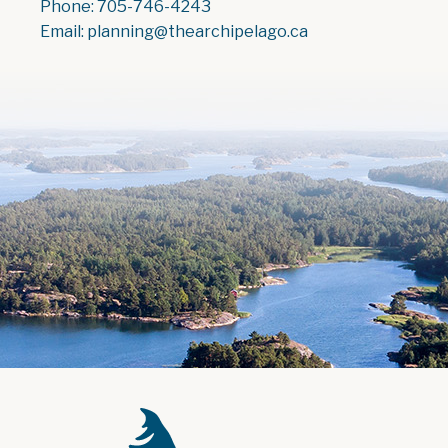
Phone: 705-746-4243
Email: planning@thearchipelago.ca