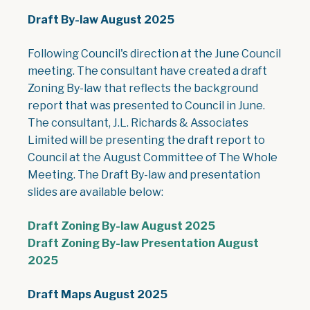
Draft By-law August 2025
Following Council's direction at the June Council
meeting. The consultant have created a draft
Zoning By-law that reflects the background
report that was presented to Council in June.
The consultant, J.L. Richards & Associates
Limited will be presenting the draft report to
Council at the August Committee of The Whole
Meeting. The Draft By-law and presentation
slides are available below:
, opens PDF doc
Draft Zoning By-law August 2025
Draft Zoning By-law Presentation August
, opens PDF document
2025
Draft Maps August 2025