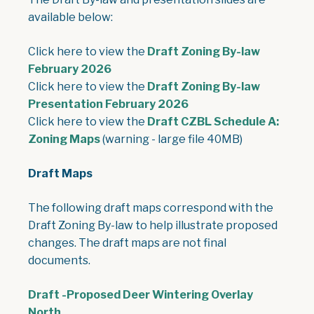
available below:
Click here to view the
Draft Zoning By-law
, opens PDF document
February 2026
Click here to view the
Draft Zoning By-law
, opens PDF document
Presentation February 2026
Click here to view the
Draft CZBL Schedule A:
, opens PDF document
Zoning Maps
(warning - large file 40MB)
Draft Maps
The following draft maps correspond with the
Draft Zoning By-law to help illustrate proposed
changes. The draft maps are not final
documents.
Draft -Proposed Deer Wintering Overlay
, opens PDF document
North