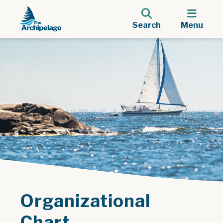
Search
Menu
Organizational
Chart