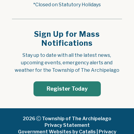
*Closed on Statutory Holidays
Sign Up for Mass
Notifications
Stay up to date with all the latest news, 
upcoming events, emergency alerts and 
weather for the Township of The Archipelago
Register Today
2026
Township of The Archipelago
Privacy Statement
Government Websites by Catalis
|
Privacy