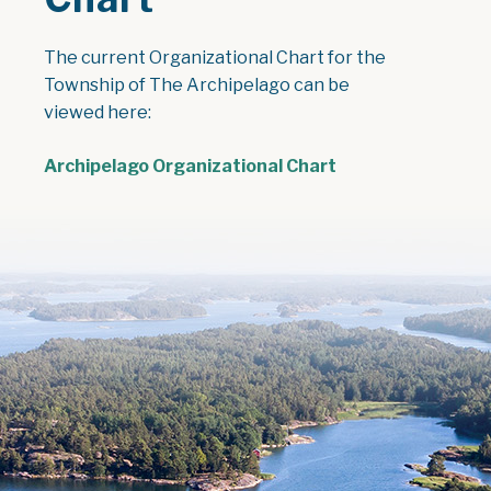
The current Organizational Chart for the
Township of The Archipelago can be
viewed here:
Archipelago Organizational Chart