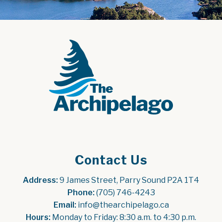
Contact Us
Address:
 9 James Street, Parry Sound P2A 1T4
Phone:
 (705) 746-4243
Email:
 info@thearchipelago.ca
Hours:
 Monday to Friday: 8:30 a.m. to 4:30 p.m.