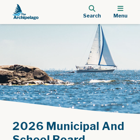
Search
Menu
2026 Municipal And
School Board