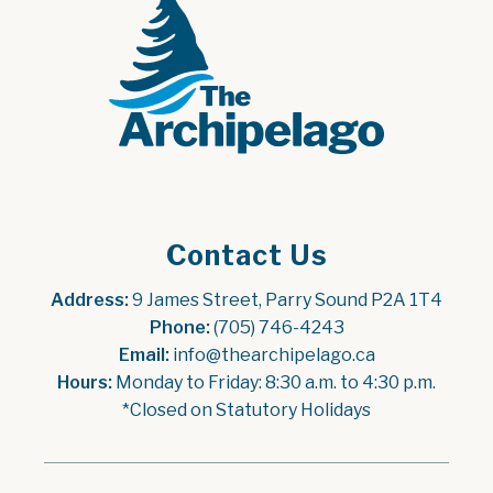
Contact Us
Address:
 9 James Street, Parry Sound P2A 1T4
Phone:
 (705) 746-4243
Email:
 info@thearchipelago.ca
Hours:
 Monday to Friday: 8:30 a.m. to 4:30 p.m.
*Closed on Statutory Holidays