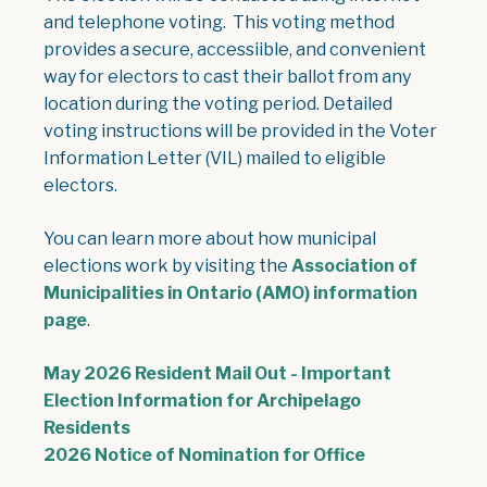
and telephone voting. This voting method
provides a secure, accessiible, and convenient
way for electors to cast their ballot from any
location during the voting period. Detailed
voting instructions will be provided in the Voter
Information Letter (VIL) mailed to eligible
electors.
You can learn more about how municipal
elections work by visiting the
Association of
Municipalities in Ontario (AMO) information
page
.
May 2026 Resident Mail Out - Important
Election Information for Archipelago
, opens PDF document
Residents
, opens PDF 
2026 Notice of Nomination for Office