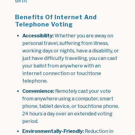
birth.
Benefits Of Internet And
Telephone Voting
Accessibility:
Whether you are away on
personal travel, suffering from illness,
working days or nights, have a disability, or
just have difficulty travelling, you can cast
your ballot from anywhere with an
internet connection or touchtone
telephone.
Convenience:
Remotely cast your vote
from anywhere using a computer, smart
phone, tablet device, or touchtone phone,
24 hours a day over an extended voting
period.
Environmentally-Friendly:
Reduction in