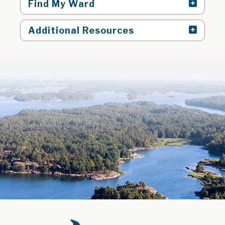
Find My Ward
Additional Resources