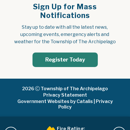
Sign Up for Mass
Notifications
Stay up to date with all the latest news, 
upcoming events, emergency alerts and 
weather for the Township of The Archipelago
Register Today
2026
Township of The Archipelago
Privacy Statement
Government Websites by Catalis
|
Privacy
Policy
Fire Rating: