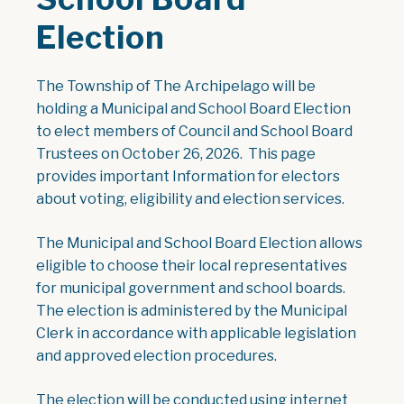
Election
The Township of The Archipelago will be
holding a Municipal and School Board Election
to elect members of Council and School Board
Trustees on October 26, 2026. This page
provides important Information for electors
about voting, eligibility and election services.
The Municipal and School Board Election allows
eligible to choose their local representatives
for municipal government and school boards.
The election is administered by the Municipal
Clerk in accordance with applicable legislation
and approved election procedures.
The election will be conducted using internet