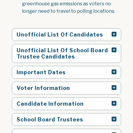
greenhouse gas emissions as voters no
longer need to travel to polling locations.
Unofficial List Of Candidates
Unofficial List Of School Board
Trustee Candidates
Important Dates
Voter Information
Candidate Information
School Board Trustees