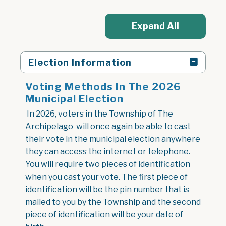
Expand All
Election Information
Voting Methods In The 2026
Municipal Election
In 2026, voters in the Township of The
Archipelago will once again be able to cast
their vote in the municipal election anywhere
they can access the internet or telephone.
You will require two pieces of identification
when you cast your vote. The first piece of
identification will be the pin number that is
mailed to you by the Township and the second
piece of identification will be your date of