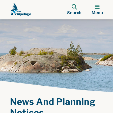
Search
Menu
News And Planning
Notices