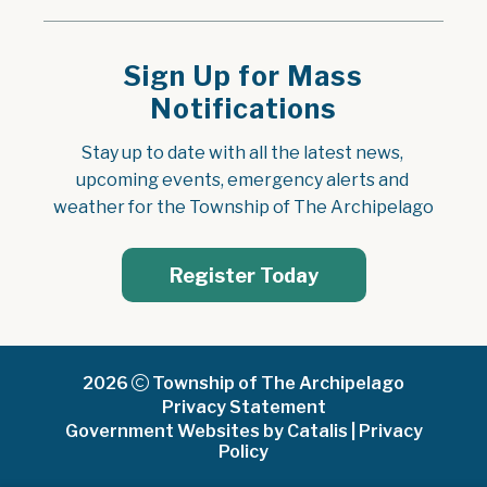
Sign Up for Mass
Notifications
Stay up to date with all the latest news, 
upcoming events, emergency alerts and 
weather for the Township of The Archipelago
Register Today
2026
Township of The Archipelago
Privacy Statement
Government Websites by Catalis
|
Privacy
Policy