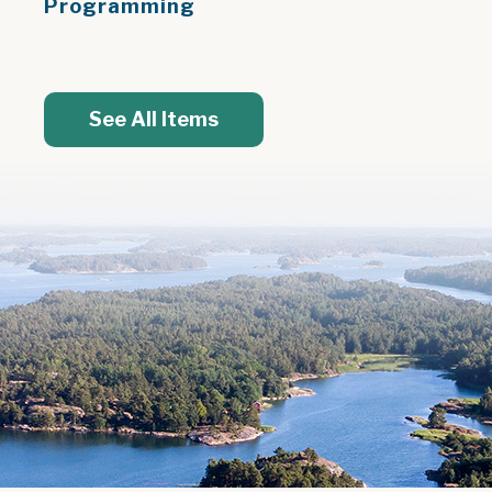
Programming
See All Items