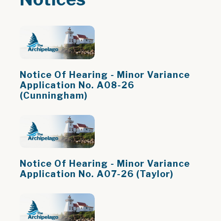
Notice Of Hearing - Minor Variance
Application No. A08-26
(Cunningham)
Notice Of Hearing - Minor Variance
Application No. A07-26 (Taylor)