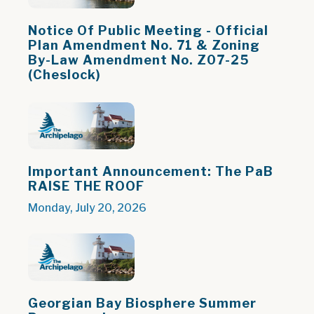
Notice Of Public Meeting - Official
Plan Amendment No. 71 & Zoning
By-Law Amendment No. Z07-25
(Cheslock)
Important Announcement: The PaB
RAISE THE ROOF
Monday, July 20, 2026
Georgian Bay Biosphere Summer