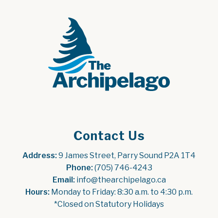
Contact Us
Address:
 9 James Street, Parry Sound P2A 1T4
Phone:
 (705) 746-4243
Email:
 info@thearchipelago.ca
Hours:
 Monday to Friday: 8:30 a.m. to 4:30 p.m.
*Closed on Statutory Holidays